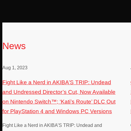
News
Aug 1, 2023
Fight Like a Nerd in AKIBA’S TRIP: Undead
and Undressed Director’s Cut, Now Available
on Nintendo Switch™; ‘Kati’s Route’ DLC Out
for PlayStation 4 and Windows PC Versions
Fight Like a Nerd in AKIBA’S TRIP: Undead and