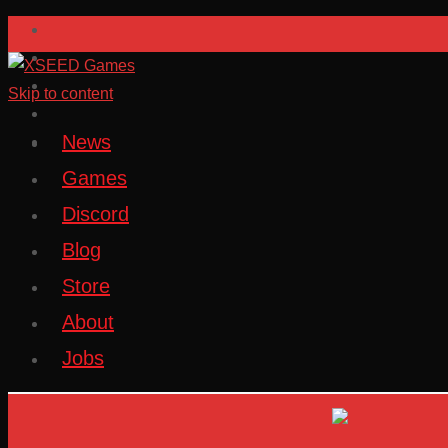
Skip to content
News
Games
Discord
Blog
Store
About
Jobs