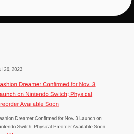
Melon Journey: Bittersweet M
Fashion Dreamer
Granblue Fantas
Nintendo Switch, PS4, PS5, Xbox One, Xbox Se
Nintendo Switch
PS4, Windo
ul 26, 2023
ashion Dreamer Confirmed for Nov. 3
Potionomics
Trinity Tri
aunch on Nintendo Switch; Physical
PS4, PS5, Nintendo Swi
Windows PC
reorder Available Soon
ashion Dreamer Confirmed for Nov. 3 Launch on
intendo Switch; Physical Preorder Available Soon ...