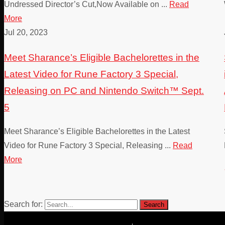
Undressed Director’s Cut,Now Available on ...
Read
More
Jul 20, 2023
Meet Sharance’s Eligible Bachelorettes in the
Latest Video for Rune Factory 3 Special,
Releasing on PC and Nintendo Switch™ Sept.
5
Meet Sharance’s Eligible Bachelorettes in the Latest
Video for Rune Factory 3 Special, Releasing ...
Read
More
Search for: