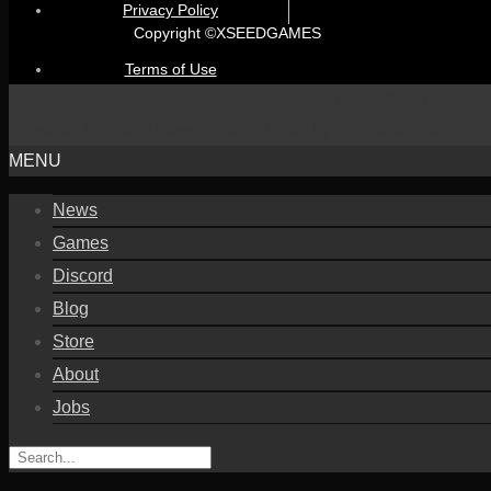
Privacy Policy
Copyright ©XSEEDGAMES
Terms of Use
Copyright © XSEED Gam
Powered by WordPress
, Theme
i-max
by TemplatesNext.
MENU
News
Games
Discord
Blog
Store
About
Jobs