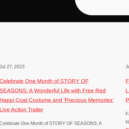
Jul 27, 2023
J
Celebrate One Month of STORY OF
F
SEASONS: A Wonderful Life with Free Red
L
Happi Coat Costume and ‘Precious Memories’
P
Live Action Trailer
F
N
Celebrate One Month of STORY OF SEASONS: A