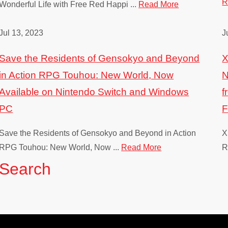
R
Wonderful Life with Free Red Happi ...
Read More
Jul 13, 2023
J
Save the Residents of Gensokyo and Beyond
X
in Action RPG Touhou: New World, Now
N
Available on Nintendo Switch and Windows
f
PC
Save the Residents of Gensokyo and Beyond in Action
X
RPG Touhou: New World, Now ...
Read More
R
Search