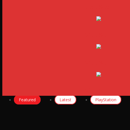
Visit Site
Visit Site
Visit Site
Visit Site
Featured
Latest
PlayStation