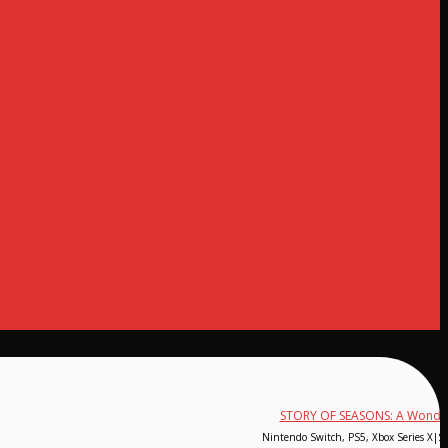
STORY OF SEASONS: A Wonderf
Nintendo Switch, PS5, Xbox Series X|S