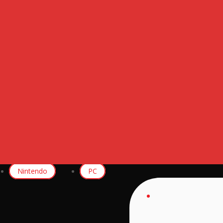
Nintendo
PC