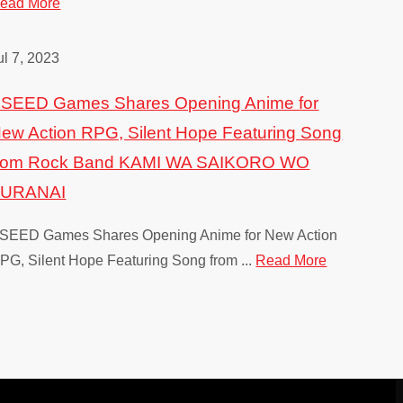
ead More
Rune Facto
ul 7, 2023
Nintendo Switch,
SEED Games Shares Opening Anime for
ew Action RPG, Silent Hope Featuring Song
rom Rock Band KAMI WA SAIKORO WO
FURANAI
SEED Games Shares Opening Anime for New Action
PG, Silent Hope Featuring Song from ...
Read More